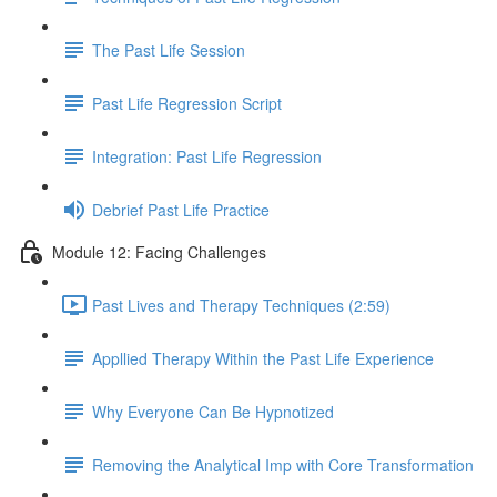
The Past Life Session
Past Life Regression Script
Integration: Past Life Regression
Debrief Past Life Practice
Module 12: Facing Challenges
Past Lives and Therapy Techniques (2:59)
Appllied Therapy Within the Past Life Experience
Why Everyone Can Be Hypnotized
Removing the Analytical Imp with Core Transformation