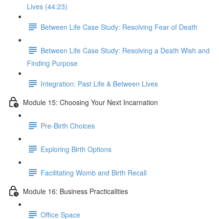
Lives (44:23)
Between Life Case Study: Resolving Fear of Death
Between Life Case Study: Resolving a Death Wish and
Finding Purpose
Integration: Past Life & Between Lives
Module 15: Choosing Your Next Incarnation
Pre-Birth Choices
Exploring Birth Options
Facilitating Womb and Birth Recall
Module 16: Business Practicalities
Office Space