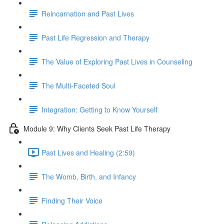
Reincarnation and Past Lives
Past Life Regression and Therapy
The Value of Exploring Past Lives in Counseling
The Multi-Faceted Soul
Integration: Getting to Know Yourself
Module 9: Why Clients Seek Past Life Therapy
Past Lives and Healing (2:59)
The Womb, Birth, and Infancy
Finding Their Voice