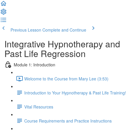
Previous Lesson
Complete and Continue
Integrative Hypnotherapy and
Past Life Regression
Module 1: Introduction
Welcome to the Course from Mary Lee (3:53)
Introduction to Your Hypnotherapy & Past Life Training!
Vital Resources
Course Requirements and Practice Instructions