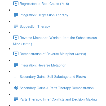
Regression to Root Cause (7:15)
Integration: Regression Therapy
Suggestion Therapy
Reverse Metaphor: Wisdom from the Subconscious
Mind (19:11)
Demonstration of Reverse Metaphor (43:23)
Integration: Reverse Metaphor
Secondary Gains: Self-Sabotage and Blocks
Secondary Gains & Parts Therapy Demonstration
Parts Therapy: Inner Conflicts and Decision-Making