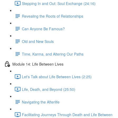
Stepping In and Out: Soul Exchange (24:16)
Revealing the Roots of Relationships
Can Anyone Be Famous?
Old and New Souls
Time, Karma, and Altering Our Paths
Module 14: Life Between Lives
Let's Talk about Life Between Lives (2:25)
Life, Death, and Beyond (25:50)
Navigating the Afterlife
Facilitating Journeys Through Death and Life Between