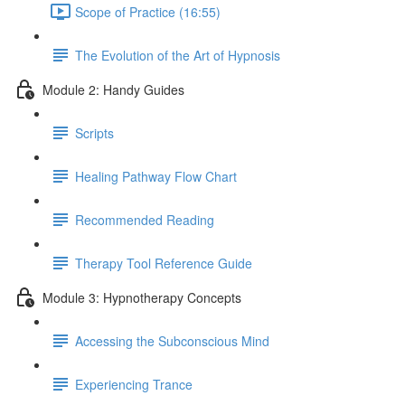
Scope of Practice (16:55)
The Evolution of the Art of Hypnosis
Module 2: Handy Guides
Scripts
Healing Pathway Flow Chart
Recommended Reading
Therapy Tool Reference Guide
Module 3: Hypnotherapy Concepts
Accessing the Subconscious Mind
Experiencing Trance