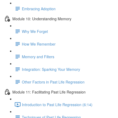
Embracing Adoption
Module 10: Understanding Memory
Why We Forget
How We Remember
Memory and Filters
Integration: Sparking Your Memory
Other Factors in Past Life Regression
Module 11: Facilitating Past Life Regression
Introduction to Past Life Regression (6:14)
Techniques of Past Life Regression