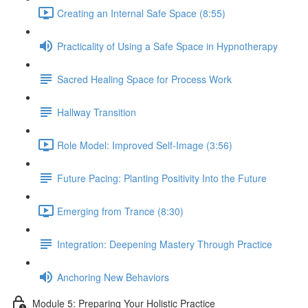
Creating an Internal Safe Space (8:55)
Practicality of Using a Safe Space in Hypnotherapy
Sacred Healing Space for Process Work
Hallway Transition
Role Model: Improved Self-Image (3:56)
Future Pacing: Planting Positivity Into the Future
Emerging from Trance (8:30)
Integration: Deepening Mastery Through Practice
Anchoring New Behaviors
Module 5: Preparing Your Holistic Practice