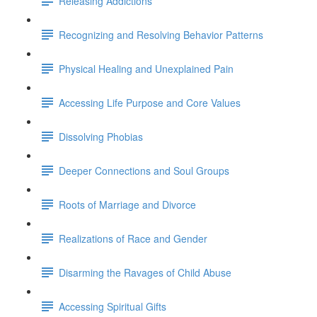
Releasing Addictions
Recognizing and Resolving Behavior Patterns
Physical Healing and Unexplained Pain
Accessing Life Purpose and Core Values
Dissolving Phobias
Deeper Connections and Soul Groups
Roots of Marriage and Divorce
Realizations of Race and Gender
Disarming the Ravages of Child Abuse
Accessing Spiritual Gifts