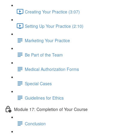
Creating Your Practice (3:07)
Setting Up Your Practice (2:10)
Marketing Your Practice
Be Part of the Team
Medical Authorization Forms
Special Cases
Guidelines for Ethics
Module 17: Completion of Your Course
Conclusion