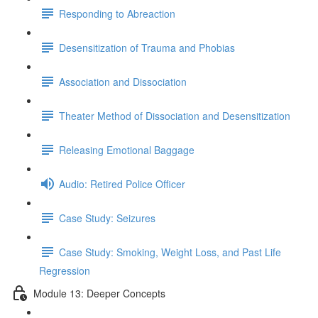
Responding to Abreaction
Desensitization of Trauma and Phobias
Association and Dissociation
Theater Method of Dissociation and Desensitization
Releasing Emotional Baggage
Audio: Retired Police Officer
Case Study: Seizures
Case Study: Smoking, Weight Loss, and Past Life
Regression
Module 13: Deeper Concepts