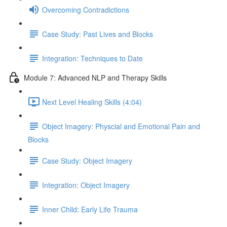
Overcoming Contradictions
Case Study: Past Lives and Blocks
Integration: Techniques to Date
Module 7: Advanced NLP and Therapy Skills
Next Level Healing Skills (4:04)
Object Imagery: Physcial and Emotional Pain and
Blocks
Case Study: Object Imagery
Integration: Object Imagery
Inner Child: Early Life Trauma