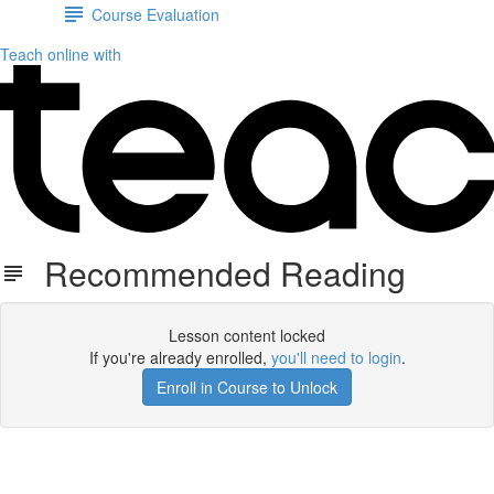
Course Evaluation
Teach online with
Recommended Reading
Lesson content locked
If you're already enrolled,
you'll need to login
.
Enroll in Course to Unlock