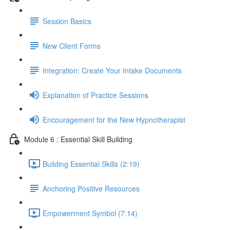
Session Basics
New Client Forms
Integration: Create Your Intake Documents
Explanation of Practice Sessions
Encouragement for the New Hypnotherapist
Module 6 : Essential Skill Building
Building Essential Skills (2:19)
Anchoring Positive Resources
Empowerment Symbol (7:14)