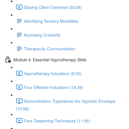
Staying Client-Centered (34:08)
Identifying Sensory Modalities
Accessing Creativity
Therapeutic Communication
Module 4: Essential Hypnotherapy Skills
Hypnotherapy Inductions (8:33)
Four Effective Inductions (18:38)
Demonstration: Experience the Hypnotic Envelope
(15:58)
Four Deepening Techniques (11:56)