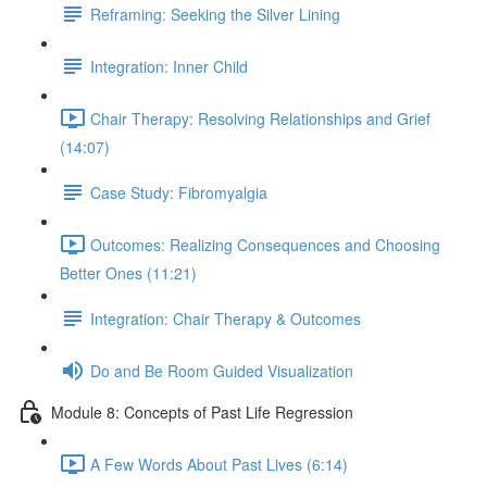
Reframing: Seeking the Silver Lining
Integration: Inner Child
Chair Therapy: Resolving Relationships and Grief
(14:07)
Case Study: Fibromyalgia
Outcomes: Realizing Consequences and Choosing
Better Ones (11:21)
Integration: Chair Therapy & Outcomes
Do and Be Room Guided Visualization
Module 8: Concepts of Past Life Regression
A Few Words About Past Lives (6:14)